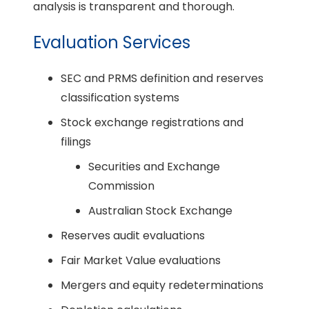
analysis is transparent and thorough.
Evaluation Services
SEC and PRMS definition and reserves
classification systems
Stock exchange registrations and
filings
Securities and Exchange
Commission
Australian Stock Exchange
Reserves audit evaluations
Fair Market Value evaluations
Mergers and equity redeterminations