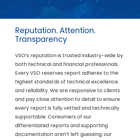
Reputation. Attention.
Transparency
VSO’s reputation is trusted industry-wide by
both technical and financial professionals.
Every VSO reserves report adheres to the
highest standards of technical excellence
and reliability. We are responsive to clients
and pay close attention to detail to ensure
every report is fully vetted and technically
supportable. Consumers of our
differentiated reports and supporting
documentation aren’t left guessing; our