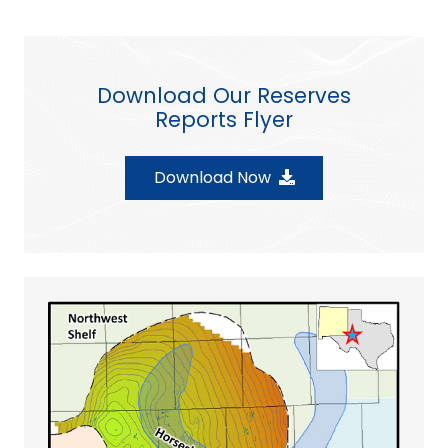
Download Our Reserves
Reports Flyer
Download Now