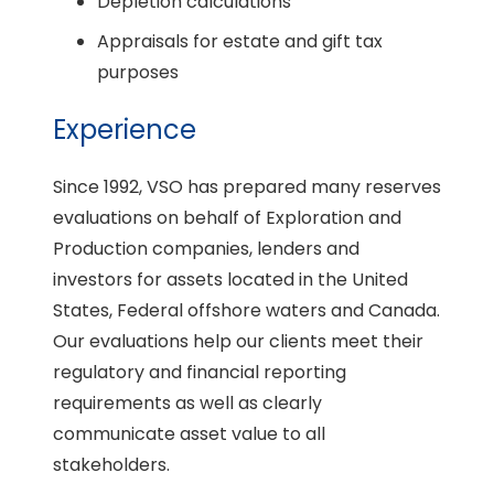
Depletion calculations
Appraisals for estate and gift tax
purposes
Experience
Since 1992, VSO has prepared many reserves
evaluations on behalf of Exploration and
Production companies, lenders and
investors for assets located in the United
States, Federal offshore waters and Canada.
Our evaluations help our clients meet their
regulatory and financial reporting
requirements as well as clearly
communicate asset value to all
stakeholders.