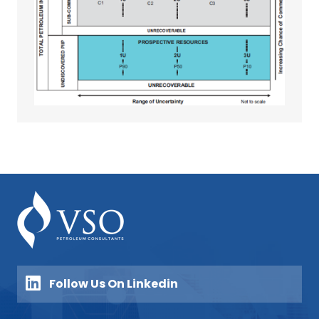
Follow Us On Linkedin