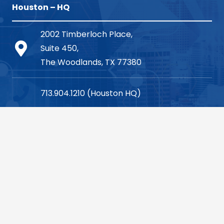
Houston – HQ
2002 Timberloch Place,
Suite 450,
The Woodlands, TX 77380
713.904.1210 (Houston HQ)
consulting@vsoinc.com
Dallas
1700 Pacific Avenue,
Suite 1280,
Dallas, TX 75201