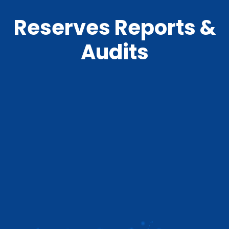
Reserves Reports &
Audits