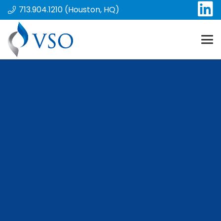
713.904.1210 (Houston, HQ)