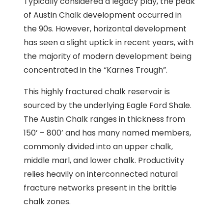
Typically considered a legacy play, the peak
of Austin Chalk development occurred in
the 90s. However, horizontal development
has seen a slight uptick in recent years, with
the majority of modern development being
concentrated in the “Karnes Trough”.
This highly fractured chalk reservoir is
sourced by the underlying Eagle Ford Shale.
The Austin Chalk ranges in thickness from
150’ – 800’ and has many named members,
commonly divided into an upper chalk,
middle marl, and lower chalk. Productivity
relies heavily on interconnected natural
fracture networks present in the brittle
chalk zones.