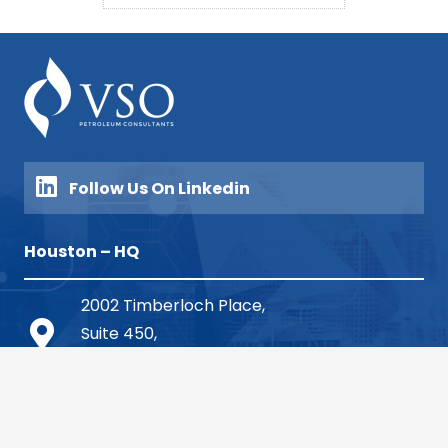
Follow Us On Linkedin
Houston – HQ
2002 Timberloch Place,
Suite 450,
The Woodlands, TX 77380
713.904.1210 (Houston HQ)