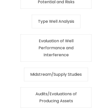
Potential and Risks
Type Well Analysis
Evaluation of Well
Performance and
Interference
Midstream/Supply Studies
Audits/Evaluations of
Producing Assets