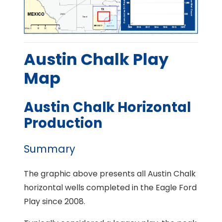
Austin Chalk Play
Map
Austin Chalk Horizontal
Production
Summary
The graphic above presents all Austin Chalk
horizontal wells completed in the Eagle Ford
Play since 2008.