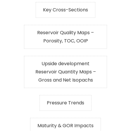
Key Cross-Sections
Reservoir Quality Maps –
Porosity, TOC, OOIP
Upside development
Reservoir Quantity Maps –
Gross and Net Isopachs
Pressure Trends
Maturity & GOR Impacts