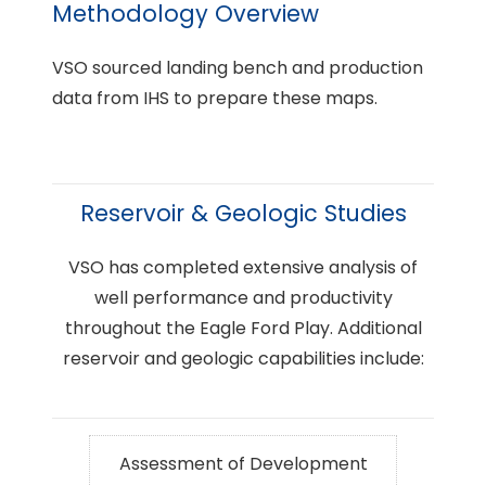
Methodology Overview
VSO sourced landing bench and production
data from IHS to prepare these maps.
Reservoir & Geologic Studies
VSO has completed extensive analysis of
well performance and productivity
throughout the Eagle Ford Play. Additional
reservoir and geologic capabilities include:
Assessment of Development