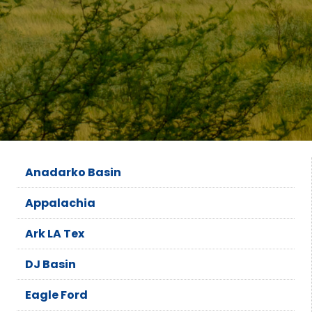
Anadarko Basin
Appalachia
Ark LA Tex
DJ Basin
Eagle Ford