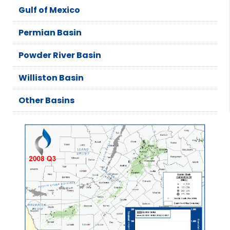
Gulf of Mexico
Permian Basin
Powder River Basin
Williston Basin
Other Basins