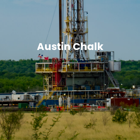
Austin Chalk