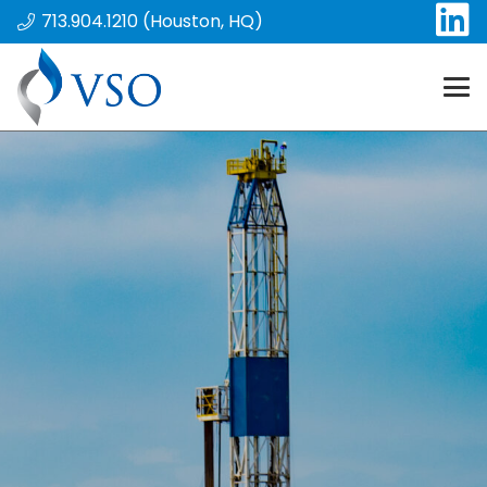
713.904.1210 (Houston, HQ)