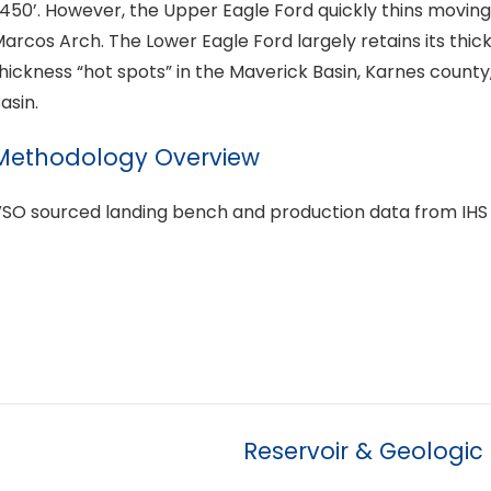
450’. However, the Upper Eagle Ford quickly thins moving
arcos Arch. The Lower Eagle Ford largely retains its thic
hickness “hot spots” in the Maverick Basin, Karnes county
asin.
Methodology Overview
SO sourced landing bench and production data from IHS
Reservoir & Geologic 