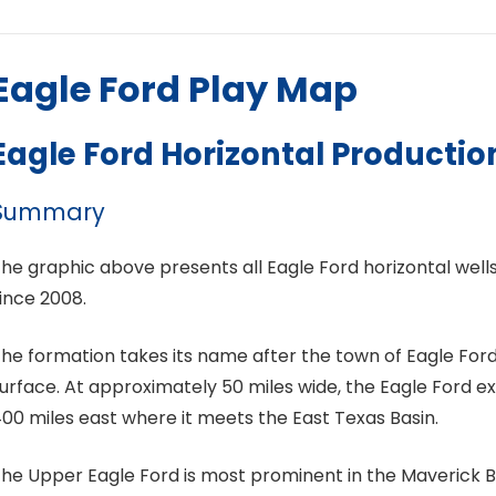
Eagle Ford Play Map
Eagle Ford Horizontal Productio
Summary
he graphic above presents all Eagle Ford horizontal well
ince 2008.
he formation takes its name after the town of Eagle Ford
urface. At approximately 50 miles wide, the Eagle Ford 
00 miles east where it meets the East Texas Basin.
he Upper Eagle Ford is most prominent in the Maverick B