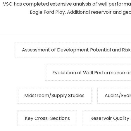
VSO has completed extensive analysis of well performa
Eagle Ford Play. Additional reservoir and geol
Assessment of Development Potential and Risk
Evaluation of Well Performance a
Midstream/Supply Studies
Audits/Eval
Key Cross-Sections
Reservoir Quality