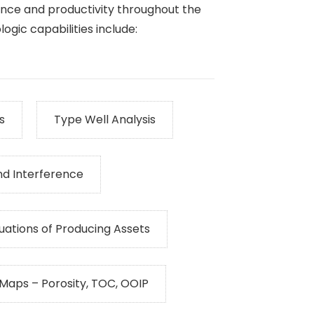
nce and productivity throughout the
ogic capabilities include:
s
Type Well Analysis
nd Interference
uations of Producing Assets
 Maps – Porosity, TOC, OOIP