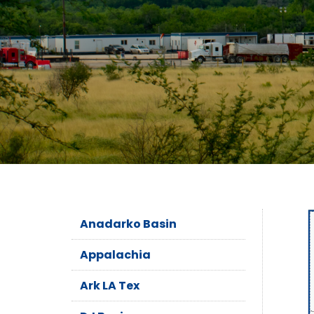
Anadarko Basin
Appalachia
Ark LA Tex