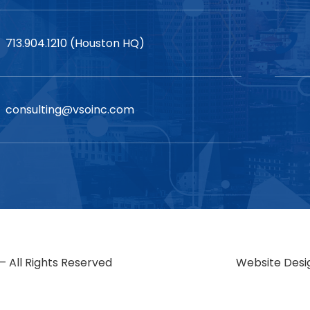
713.904.1210 (Houston HQ)
consulting@vsoinc.com
– All Rights Reserved
Website Desi