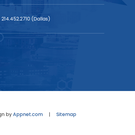
214.452.2710 (Dallas)
gn by
Appnet.com
|
Sitemap