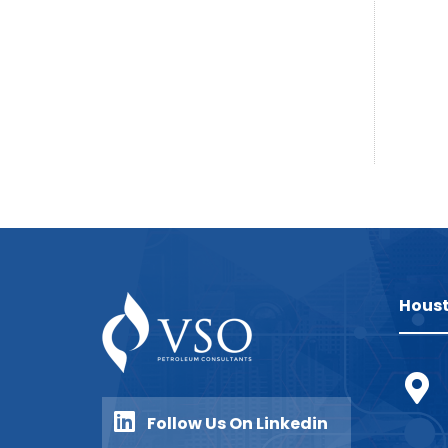
Houst
Follow Us On Linkedin