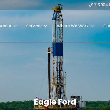
713.904.
About
Services
Where We Work
Ou
Eagle Ford