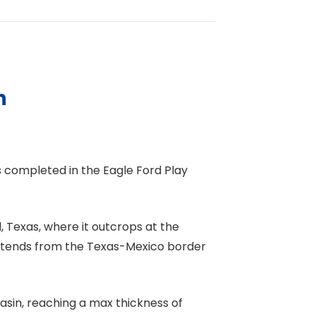
n
s completed in the Eagle Ford Play
, Texas, where it outcrops at the
extends from the Texas-Mexico border
asin, reaching a max thickness of