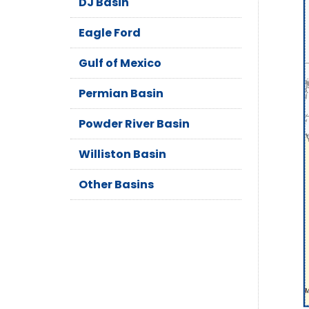
DJ Basin
Eagle Ford
Gulf of Mexico
Permian Basin
Powder River Basin
Williston Basin
Other Basins