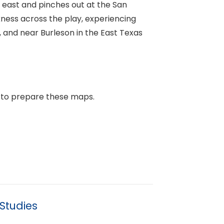
 east and pinches out at the San
kness across the play, experiencing
, and near Burleson in the East Texas
 to prepare these maps.
Studies