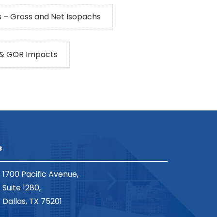
 – Gross and Net Isopachs
 & GOR Impacts
s
1700 Pacific Avenue,
Suite 1280,
Dallas, TX 75201