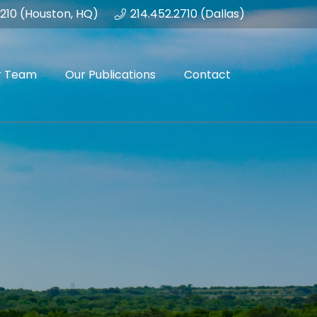
1210 (Houston, HQ)
214.452.2710 (Dallas)
r Team
Our Publications
Contact