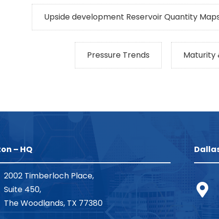
Upside development Reservoir Quantity Maps
Pressure Trends
Maturity
on – HQ
Dalla
2002 Timberloch Place,
Suite 450,
The Woodlands, TX 77380