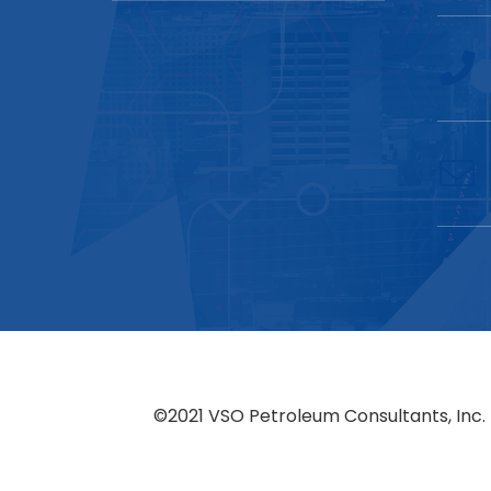
©2021 VSO Petroleum Consultants, Inc. 