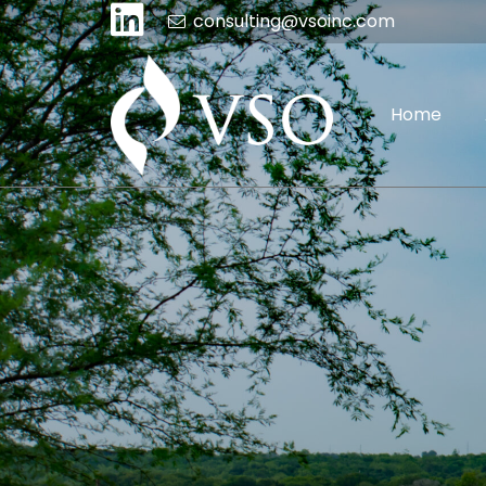
consulting@vsoinc.com
Home