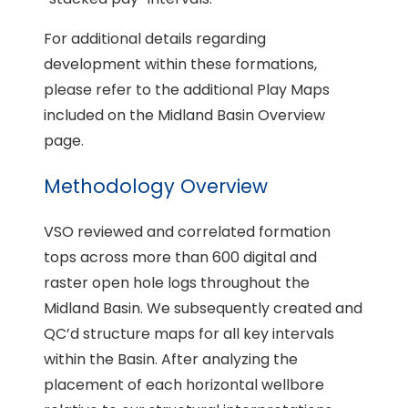
For additional details regarding
development within these formations,
please refer to the additional Play Maps
included on the Midland Basin Overview
page.
Methodology Overview
VSO reviewed and correlated formation
tops across more than 600 digital and
raster open hole logs throughout the
Midland Basin. We subsequently created and
QC’d structure maps for all key intervals
within the Basin. After analyzing the
placement of each horizontal wellbore