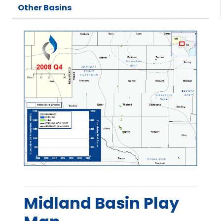
Other Basins
Midland Basin Play