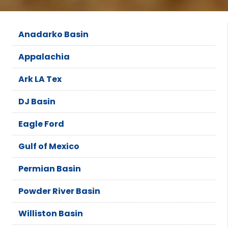
Anadarko Basin
Appalachia
Ark LA Tex
DJ Basin
Eagle Ford
Gulf of Mexico
Permian Basin
Powder River Basin
Williston Basin