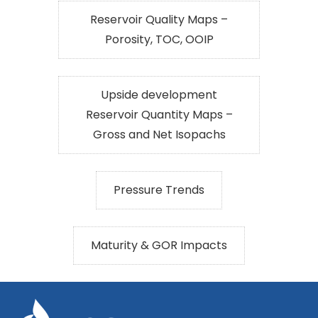
Reservoir Quality Maps –
Porosity, TOC, OOIP
Upside development
Reservoir Quantity Maps –
Gross and Net Isopachs
Pressure Trends
Maturity & GOR Impacts