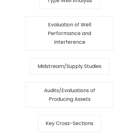
Type Well Analysis
Evaluation of Well
Performance and
Interference
Midstream/Supply Studies
Audits/Evaluations of
Producing Assets
Key Cross-Sections