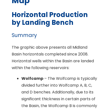
Map
Horizontal Production
by Landing Bench
Summary
The graphic above presents all Midland
Basin horizontals completed since 2008.
Horizontal wells within the Basin are landed
within the following reservoirs:
Wolfcamp
– The Wolfcamp is typically
divided further into Wolfcamp A, B, C,
and D benches. Additionally, due to its
significant thickness in certain parts of
the Basin, the Wolfcamp B is commonly