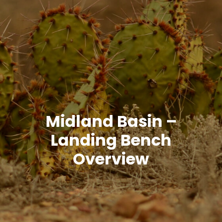
Midland Basin –
Landing Bench
Overview