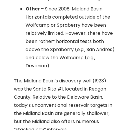
Other
– Since 2008, Midland Basin
Horizontals completed outside of the
Wolfcamp or Spraberry have been
relatively limited. However, there have
been “other” horizontal tests both
above the Spraberry (e.g., San Andres)
and below the Wolfcamp (e.g.,
Devonian).
The Midland Basin’s discovery well (1923)
was the Santa Rita #1, located in Reagan
County. Relative to the Delaware Basin,
today’s unconventional reservoir targets in
the Midland Basin are generally shallower,
but the Midland also offers numerous
“stacked pay” intervals.