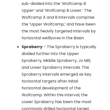
sub-divided into the ‘Wolfcamp B
Upper’ and ‘Wolfcamp B Lower.’ The
Wolfcamp A and B intervals comprise
the ‘Upper Wolfcamp,’ and have been
the most heavily targeted intervals by
horizontal wellbores in the Basin.
Spraberry
– The Spraberry is typically
divided further into the Upper
Spraberry, Middle Spraberry, Jo Mill,
and Lower Spraberry intervals. The
Spraberry intervals emerged as key
horizontal targets after initial
horizontal development of the
Wolfcamp. Within this interval, the
Lower Spraberry has been the most
commonly drilled horizontal target.