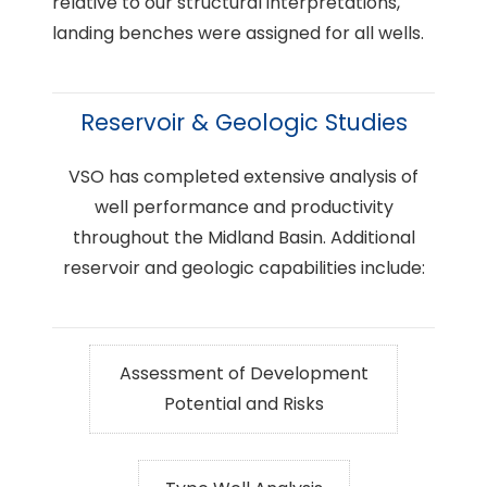
relative to our structural interpretations,
landing benches were assigned for all wells.
Reservoir & Geologic Studies
VSO has completed extensive analysis of
well performance and productivity
throughout the Midland Basin. Additional
reservoir and geologic capabilities include:
Assessment of Development
Potential and Risks