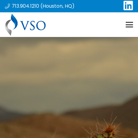
713.904.1210 (Houston, HQ)