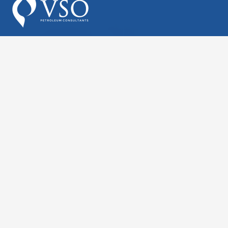
Follow Us On Linkedin
Houston – HQ
2002 Timberloch Place,
Suite 450,
The Woodlands, TX 77380
713.904.1210 (Houston HQ)
consulting@vsoinc.com