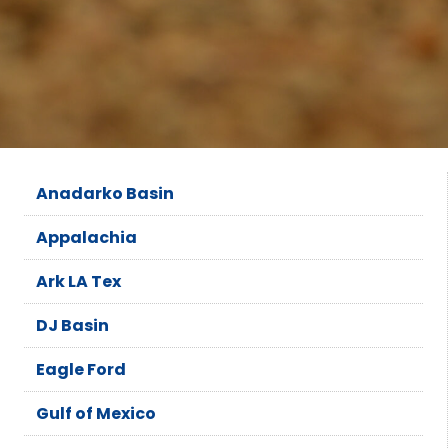
Anadarko Basin
Appalachia
Ark LA Tex
DJ Basin
Eagle Ford
Gulf of Mexico