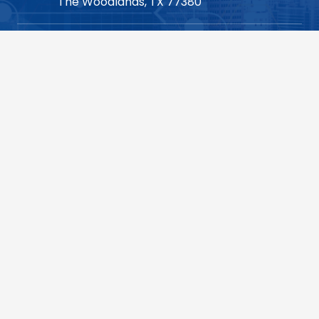
The Woodlands, TX 77380
713.904.1210 (Houston HQ)
consulting@vsoinc.com
Dallas
1700 Pacific Avenue,
Suite 1280,
Dallas, TX 75201
214.452.2710 (Dallas)