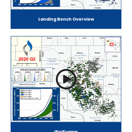
Landing Bench Overview
Wolfcamp