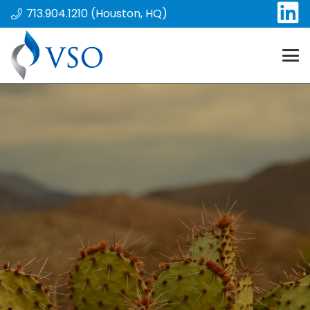
713.904.1210 (Houston, HQ)