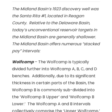
The Midland Basin’s 1923 discovery well was
the Santa Rita #1, located in Reagan
County. Relative to the Delaware Basin,
today’s unconventional reservoir targets in
the Midland Basin are generally shallower.
The Midland Basin offers numerous “stacked
pay” intervals:
Wolfcamp
– The Wolfcamp is typically
divided further into Wolfcamp A, B, C, and D
benches. Additionally, due to its significant
thickness in certain parts of the Basin, the
Wolfcamp B is commonly sub-divided into
the ‘Wolfcamp B Upper’ and ‘Wolfcamp B
Lower.’ The Wolfcamp A and B intervals
collectively comprise the ‘Upper Wolfcamp,’