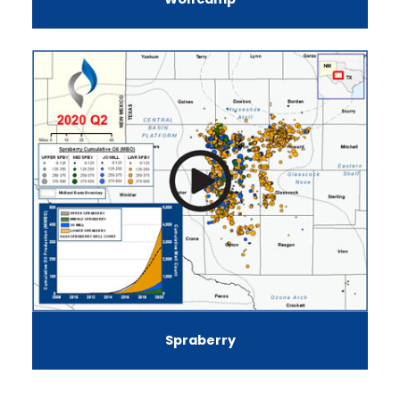
Spraberry