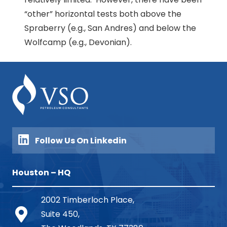
“other” horizontal tests both above the
Spraberry (e.g., San Andres) and below the
Wolfcamp (e.g., Devonian).
Follow Us On Linkedin
Houston – HQ
2002 Timberloch Place,
Suite 450,