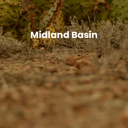
Midland Basin