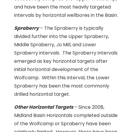
and have been the most heavily targeted
intervals by horizontal wellbores in the Basin.
Spraberry
– The Spraberry is typically
divided further into the Upper Spraberry,
Middle Spraberry, Jo Mill, and Lower
Spraberry intervals. The Spraberry intervals
emerged as key horizontal targets after
initial horizontal development of the
Wolfcamp. Within this interval, the Lower
Spraberry has been the most commonly
drilled horizontal target.
Other Horizontal Targets
– Since 2008,
Midland Basin Horizontals completed outside
of the Wolfcamp or Spraberry have been
relatively limited. However, there have been