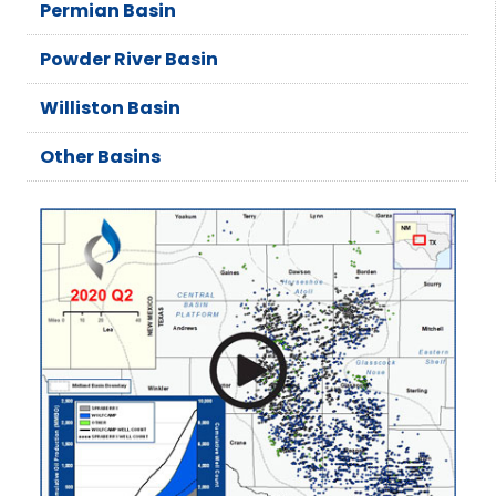
Permian Basin
Powder River Basin
Williston Basin
Other Basins